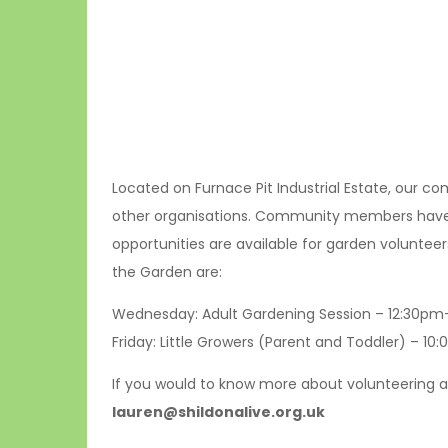
Located on Furnace Pit Industrial Estate, our 
other organisations. Community members have th
opportunities are available for garden volunteer
the Garden are:
Wednesday: Adult Gardening Session – 12:30p
Friday: Little Growers (Parent and Toddler) – 1
If you would to know more about volunteering a
lauren@shildonalive.org.uk