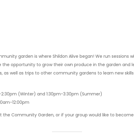
community garden is where Shildon Alive began! We run sessions 
e opportunity to grow their own produce in the garden and learn
s, as well as trips to other community gardens to learn new skill
m-2:30pm (Winter) and 1:30pm-3:30pm (Summer)
0:00am-12:00pm
t the Community Garden, or if your group would like to become 