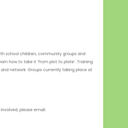
with school children, community groups and
 how to take it ‘from plot to plate’. Training
s and network. Groups currently taking place at
involved, please email: