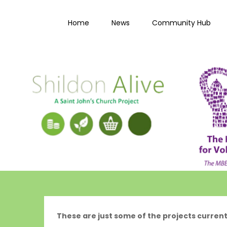
Skip
to
Home
News
Community Hub
content
These are just some of the projects current