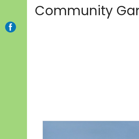
Community Ga