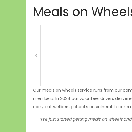
Meals on Wheel
Our meals on wheels service runs from our com
members. In 2024 our volunteer drivers delivere
carry out wellbeing checks on vulnerable com
“I’ve just started getting meals on wheels and 