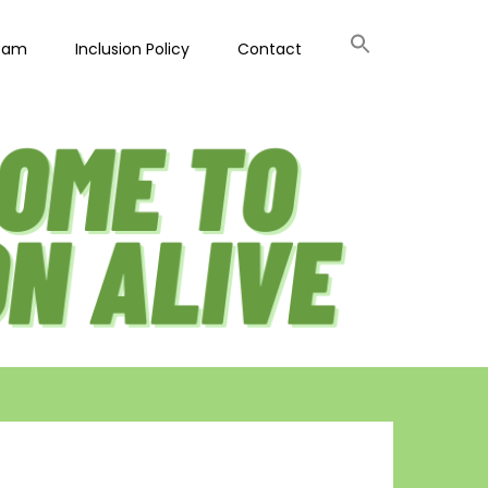
eam
Inclusion Policy
Contact