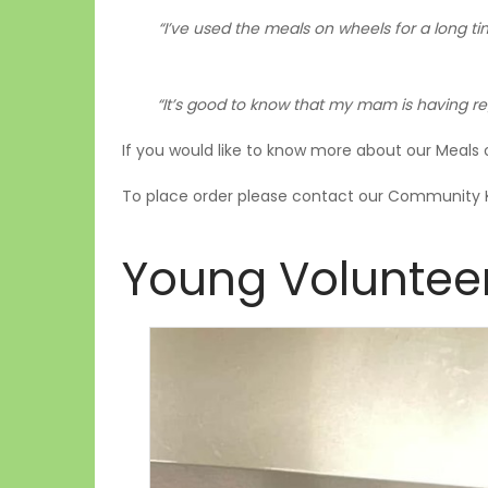
“I’ve used the meals on wheels for a long tim
“It’s good to know that my mam is having reg
If you would like to know more about our Meals 
To place order please contact our Community 
Young Voluntee