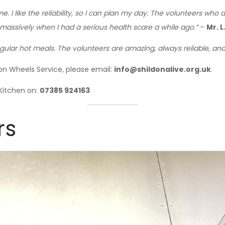
e. I like the reliability, so I can plan my day. The volunteers wh
massively when I had a serious health scare a while ago.”
–
Mr. L
ular hot meals. The volunteers are amazing, always reliable, and 
on Wheels Service, please email:
info@shildonalive.org.uk
.
Kitchen on:
07385 924163
rs