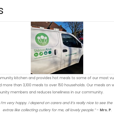
s
munity kitchen and provides hot meals to some of our most vul
d more than 3,100 meals to over 150 households. Our meals on wh
munity members and reduces loneliness in our community.
I’m very happy. I depend on carers and it’s really nice to see the
extras like collecting cutlery for me, all lovely people.”
–
Mrs. P
.