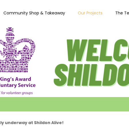
Community Shop & Takeaway
Our Projects
The T
ly underway at Shildon Alive!