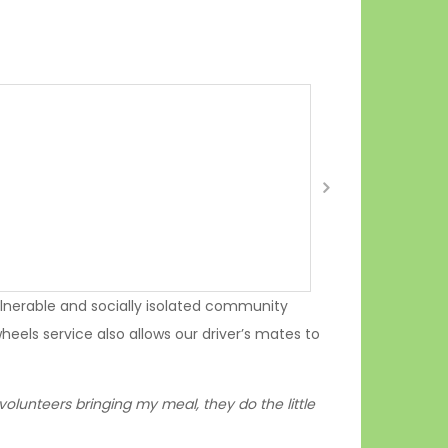
nerable and socially isolated community
eels service also allows our driver’s mates to
 volunteers bringing my meal, they do the little