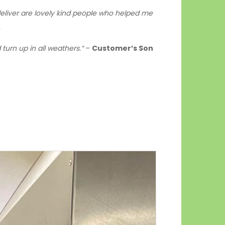
o deliver are lovely kind people who helped me
.
turn up in all weathers.”
–
Customer’s Son