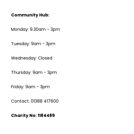
Community Hub:
Monday: 9.30am - 3pm
Tuesday: 9am - 3pm
Wednesday: Closed
Thursday: 9am - 3pm
Friday: 9am - 3pm
Contact: 01388 417600
Charity No: 1184489