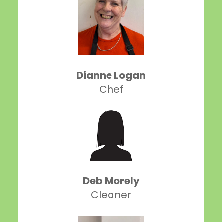
Dianne Logan
Chef
Deb Morely
Cleaner