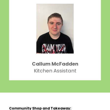
Callum McFadden
Kitchen Assistant
Community Shop and Takeaway: