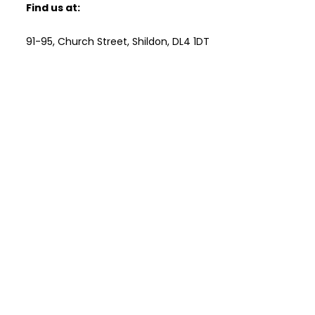
Find us at:
91-95, Church Street, Shildon, DL4 1DT