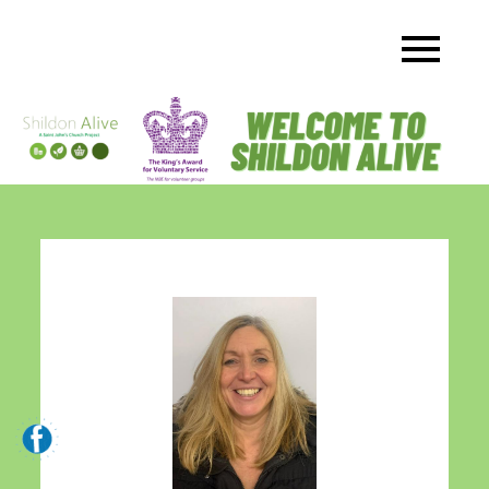
Skip
to
content