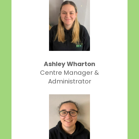
Ashley Wharton
Centre Manager &
Administrator