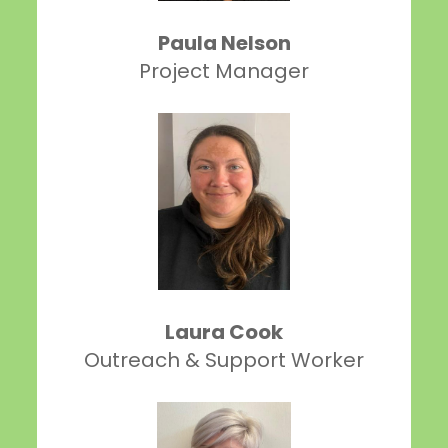
Paula Nelson
Project Manager
Laura Cook
Outreach & Support Worker