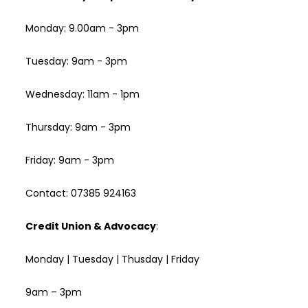
Monday: 9.00am - 3pm
Tuesday: 9am - 3pm
Wednesday: 11am - 1pm
Thursday: 9am - 3pm
Friday: 9am - 3pm
Contact: 07385 924163
Credit Union & Advocacy
:
Monday | Tuesday | Thusday | Friday
9am – 3pm