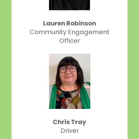
Lauren Robinson
Community Engagement
Officer
Chris Tray
Driver